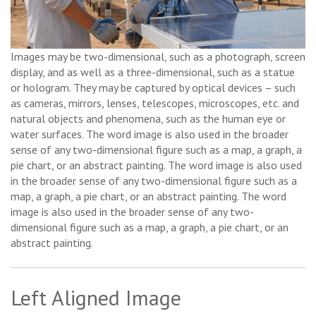
Images may be two-dimensional, such as a photograph, screen
display, and as well as a three-dimensional, such as a statue
or hologram. They may be captured by optical devices – such
as cameras, mirrors, lenses, telescopes, microscopes, etc. and
natural objects and phenomena, such as the human eye or
water surfaces. The word image is also used in the broader
sense of any two-dimensional figure such as a map, a graph, a
pie chart, or an abstract painting. The word image is also used
in the broader sense of any two-dimensional figure such as a
map, a graph, a pie chart, or an abstract painting. The word
image is also used in the broader sense of any two-
dimensional figure such as a map, a graph, a pie chart, or an
abstract painting.
Left Aligned Image