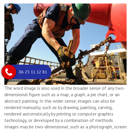
06 25 11 12 81
The word image is also used in the broader sense of any two-
dimensional figure such as a map, a graph, a pie chart, or an
abstract painting. In this wider sense, images can also be
rendered manually, such as by drawing, painting, carving,
rendered automatically by printing or computer graphics
technology, or developed by a combination of methods.
Images may be two-dimensional, such as a photograph, screen