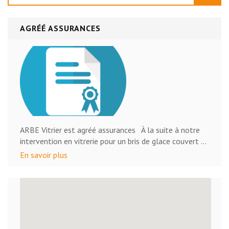
AGRÉÉ ASSURANCES
ARBE Vitrier est agréé assurances À la suite à notre
intervention en vitrerie pour un bris de glace couvert …
En savoir plus