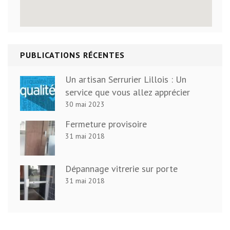
PUBLICATIONS RÉCENTES
Un artisan Serrurier Lillois : Un
service que vous allez apprécier
30 mai 2023
Fermeture provisoire
31 mai 2018
Dépannage vitrerie sur porte
31 mai 2018