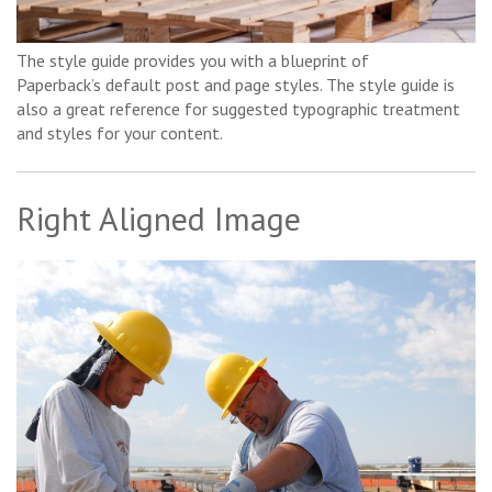
The style guide provides you with a blueprint of
Paperback’s default post and page styles. The style guide is
also a great reference for suggested typographic treatment
and styles for your content.
Right Aligned Image