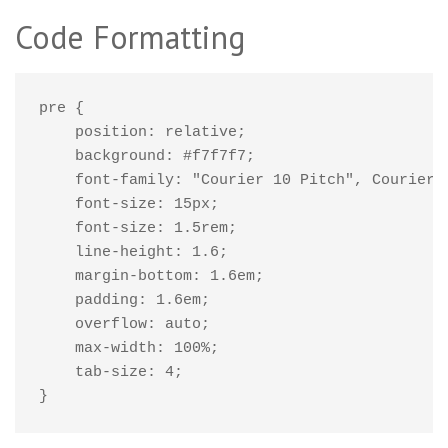
Code Formatting
pre {

    position: relative;

    background: #f7f7f7;

    font-family: "Courier 10 Pitch", Courier, 
    font-size: 15px;

    font-size: 1.5rem;

    line-height: 1.6;

    margin-bottom: 1.6em;

    padding: 1.6em;

    overflow: auto;

    max-width: 100%;

    tab-size: 4;

}