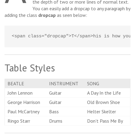
the depth of two or more lines of normal text.
You can easily add a dropcap to any paragraph by
adding the class
dropcap
as seen below:
<span class="dropcap">T</span>his is how you 
Table Styles
BEATLE
INSTRUMENT
SONG
John Lennon
Guitar
A Day In the Life
George Harrison
Guitar
Old Brown Shoe
Paul McCartney
Bass
Helter Skelter
Ringo Starr
Drums
Don’t Pass Me By