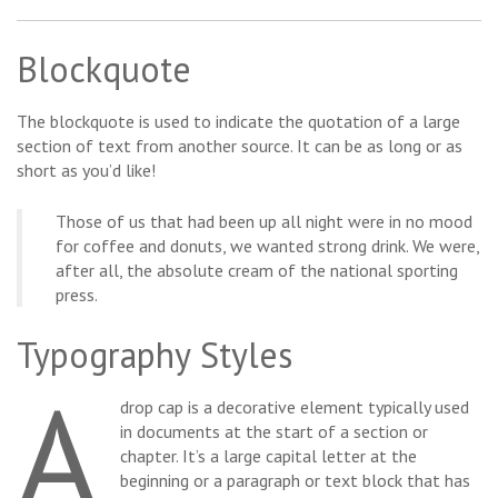
Blockquote
The blockquote is used to indicate the quotation of a large
section of text from another source. It can be as long or as
short as you’d like!
Those of us that had been up all night were in no mood
for coffee and donuts, we wanted strong drink. We were,
after all, the absolute cream of the national sporting
press.
Typography Styles
A
drop cap is a decorative element typically used
in documents at the start of a section or
chapter. It’s a large capital letter at the
beginning or a paragraph or text block that has