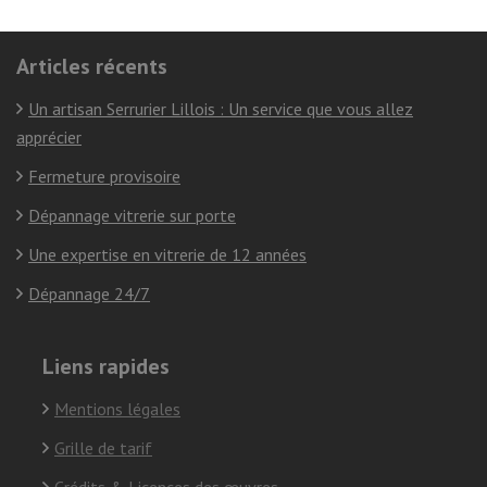
Articles récents
Un artisan Serrurier Lillois : Un service que vous allez
apprécier
Fermeture provisoire
Dépannage vitrerie sur porte
Une expertise en vitrerie de 12 années
Dépannage 24/7
Liens rapides
Mentions légales
Grille de tarif