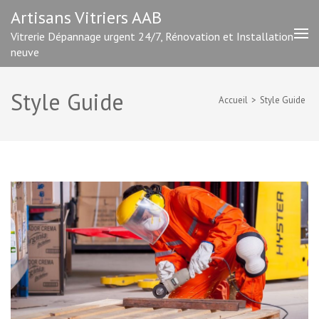
Aller
Artisans Vitriers AAB
au
Vitrerie Dépannage urgent 24/7, Rénovation et Installation
contenu
neuve
(Pressez
Entrée)
Style Guide
Accueil
>
Style Guide