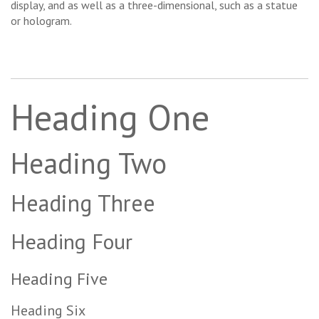
display, and as well as a three-dimensional, such as a statue
or hologram.
Heading One
Heading Two
Heading Three
Heading Four
Heading Five
Heading Six