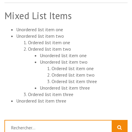
Mixed List Items
Unordered list item one
Unordered list item two
Ordered list item one
Ordered list item two
Unordered list item one
Unordered list item two
Ordered list item one
Ordered list item two
Ordered list item three
Unordered list item three
Ordered list item three
Unordered list item three
Rechercher :